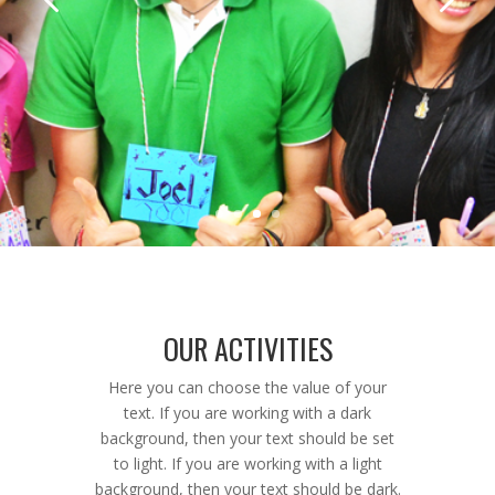
OUR ACTIVITIES
Here you can choose the value of your
text. If you are working with a dark
background, then your text should be set
to light. If you are working with a light
background, then your text should be dark.