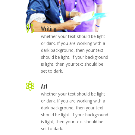

Writing
whether your text should be light
or dark. If you are working with a
dark background, then your text
should be light. If your background
is light, then your text should be
set to dark.

Art
whether your text should be light
or dark. If you are working with a
dark background, then your text
should be light. If your background
is light, then your text should be
set to dark.