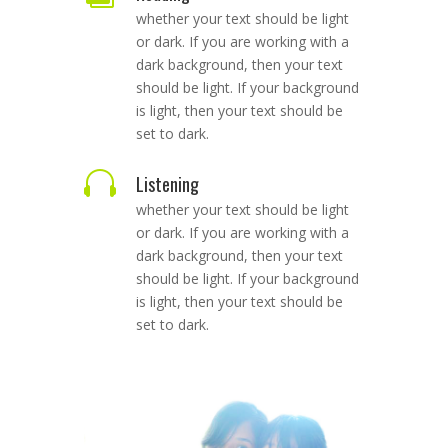
whether your text should be light
or dark. If you are working with a
dark background, then your text
should be light. If your background
is light, then your text should be
set to dark.

Listening
whether your text should be light
or dark. If you are working with a
dark background, then your text
should be light. If your background
is light, then your text should be
set to dark.