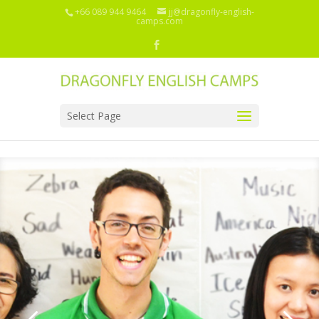
+66 089 944 9464
jj@dragonfly-english-
camps.com
Select Page