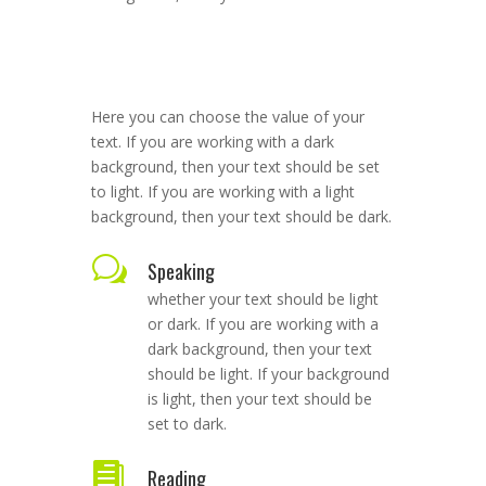
Here you can choose the value of your
text. If you are working with a dark
background, then your text should be set
to light. If you are working with a light
background, then your text should be dark.
w
Speaking
whether your text should be light
or dark. If you are working with a
dark background, then your text
should be light. If your background
is light, then your text should be
set to dark.

Reading